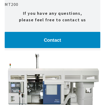
MT200
If you have any questions,
please feel free to contact us
Contact