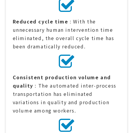
Reduced cycle time
: With the
unnecessary human intervention time
eliminated, the overall cycle time has
been dramatically reduced.
Consistent production volume and
quality
: The automated inter-process
transportation has eliminated
variations in quality and production
volume among workers.