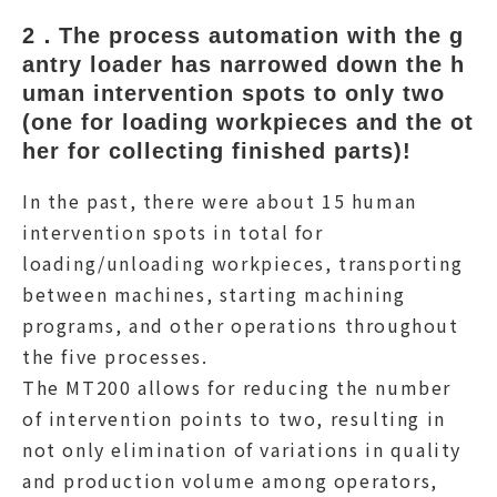
2．The process automation with the g
antry loader has narrowed down the h
uman intervention spots to only two 
(one for loading workpieces and the ot
her for collecting finished parts)!
In the past, there were about 15 human
intervention spots in total for
loading/unloading workpieces, transporting
between machines, starting machining
programs, and other operations throughout
the five processes.
The MT200 allows for reducing the number
of intervention points to two, resulting in
not only elimination of variations in quality
and production volume among operators,