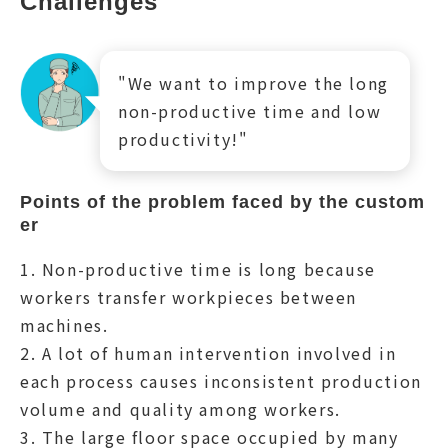
Challenges
"We want to improve the long
non-productive time and low
productivity!"
Points of the problem faced by the custom
er
1. Non-productive time is long because
workers transfer workpieces between
machines.
2. A lot of human intervention involved in
each process causes inconsistent production
volume and quality among workers.
3. The large floor space occupied by many