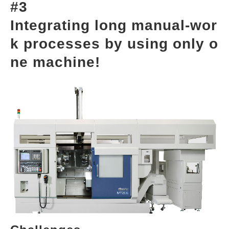
#3
Integrating long manual-wor
k processes by using only o
ne machine!