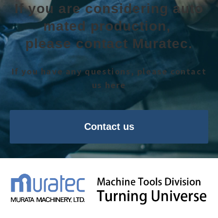
If you are considering auto
mated production, 
please contact Muratec.
If you have any questions, please contact
us here
Contact us