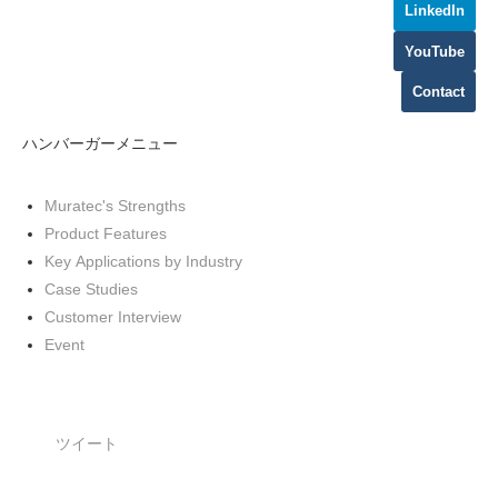
LinkedIn
YouTube
Contact
ハンバーガーメニュー
Muratec's Strengths
Product Features
Key Applications by Industry
Case Studies
Customer Interview
Event
ツイート