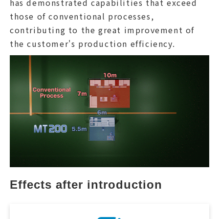
has demonstrated capabilities that exceed
those of conventional processes,
contributing to the great improvement of
the customer's production efficiency.
Effects after introduction