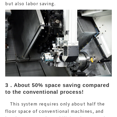
but also labor saving.
3．About 50% space saving compared 
to the conventional process!
This system requires only about half the
floor space of conventional machines, and