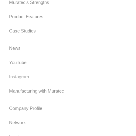
Muratec's Strengths
Product Features
Case Studies
News
YouTube
Instagram
Manufacturing with Muratec
Company Profile
Network