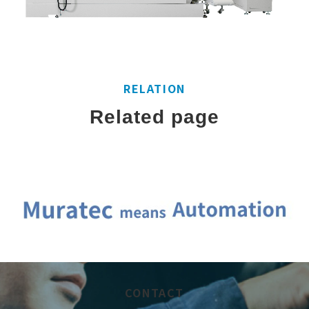
RELATION
Related page
CONTACT