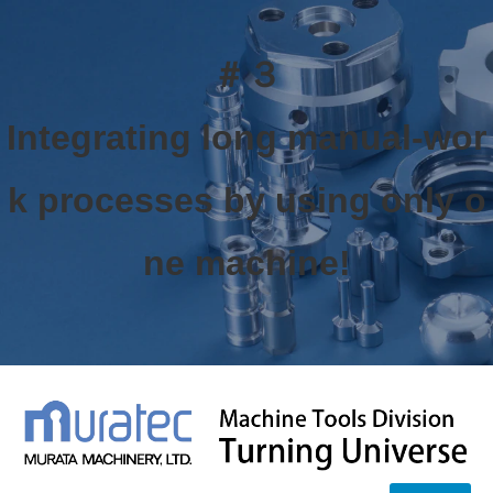
＃３
Integrating long manual-wor
k processes by using only o
ne machine!