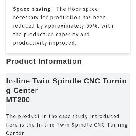
Space-saving
: The floor space
necessary for production has been
reduced by approximately 50%, with
the production capacity and
productivity improved.
Product Information
In-line Twin Spindle CNC Turnin
g Center
MT200
The product in the case study introduced
here is the In-line Twin Spindle CNC Turning
Center