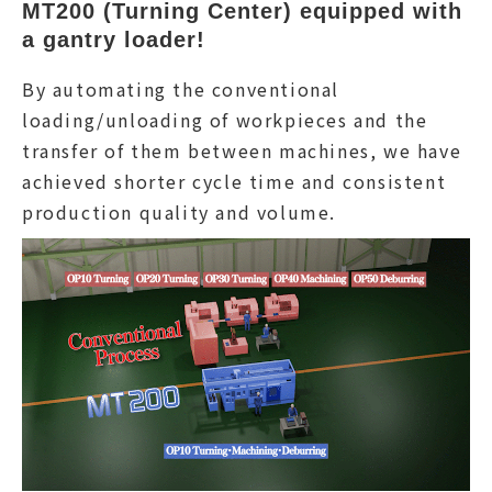
MT200 (Turning Center) equipped with 
a gantry loader!
By automating the conventional
loading/unloading of workpieces and the
transfer of them between machines, we have
achieved shorter cycle time and consistent
production quality and volume.