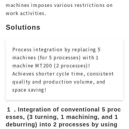
machines imposes various restrictions on
work activities.
Solutions
Process integration by replacing 5
machines (for 5 processes) with 1
machine MT200 (2 processes)!
Achieves shorter cycle time, consistent
quality and production volume, and
space saving!
１．Integration of conventional 5 proc
esses, (3 turning, 1 machining, and 1 
deburring) into 2 processes by using 