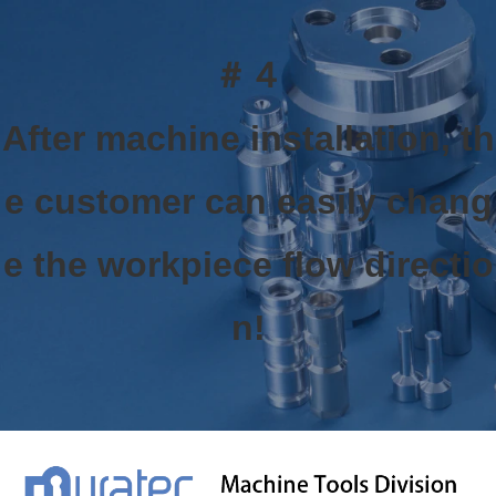
＃４
After machine installation, th
e customer can easily chang
e the workpiece flow directio
n!