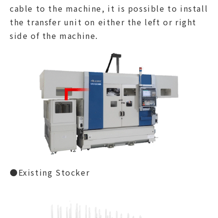
cable to the machine, it is possible to install
the transfer unit on either the left or right
side of the machine.
●Existing Stocker