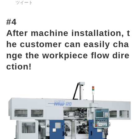
ツイート
#4
After machine installation, t
he customer can easily cha
nge the workpiece flow dire
ction!