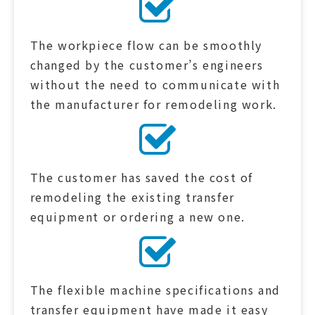
The workpiece flow can be smoothly
changed by the customer’s engineers
without the need to communicate with
the manufacturer for remodeling work.
The customer has saved the cost of
remodeling the existing transfer
equipment or ordering a new one.
The flexible machine specifications and
transfer equipment have made it easy