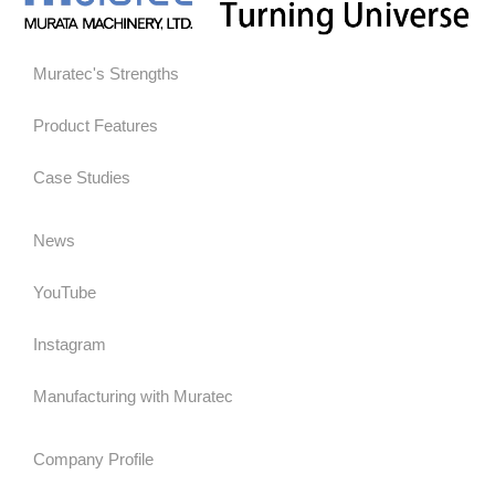
Muratec's Strengths
Product Features
Case Studies
News
YouTube
Instagram
Manufacturing with Muratec
Company Profile