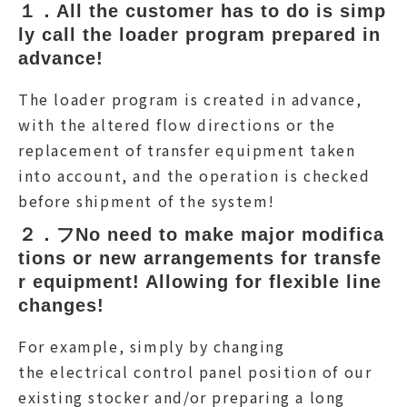
１．All the customer has to do is simp
ly call the loader program prepared in 
advance!
The loader program is created in advance,
with the altered flow directions or the
replacement of transfer equipment taken
into account, and the operation is checked
before shipment of the system!
２．フNo need to make major modifica
tions or new arrangements for transfe
r equipment! Allowing for flexible line 
changes!
For example, simply by changing
the electrical control panel position of our
existing stocker and/or preparing a long