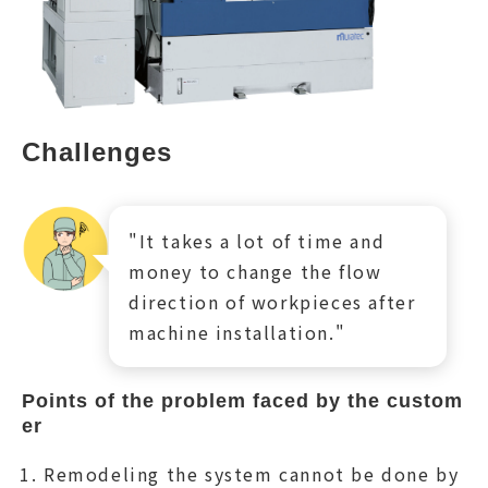
Challenges
"It takes a lot of time and
money to change the flow
direction of workpieces after
machine installation."
Points of the problem faced by the custom
er
Remodeling the system cannot be done by