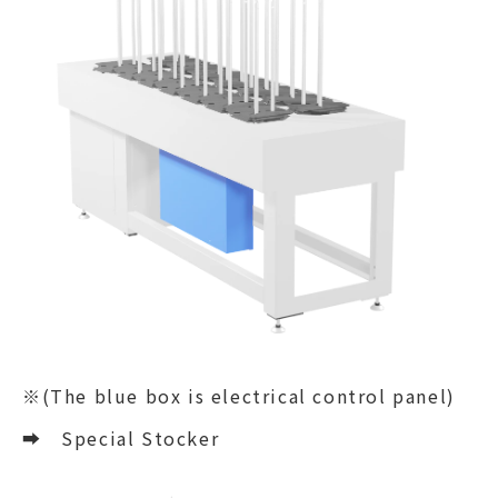
※(The blue box is electrical control panel)
➡
Special Stocker