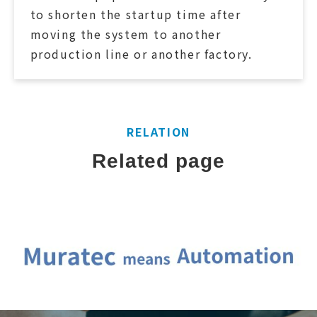
to shorten the startup time after
moving the system to another
production line or another factory.
RELATION
Related page