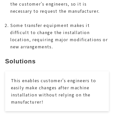
the customer’s engineers, so it is
necessary to request the manufacturer.
Some transfer equipment makes it
difficult to change the installation
location, requiring major modifications or
new arrangements.
Solutions
This enables customer’s engineers to
easily make changes after machine
installation without relying on the
manufacturer!