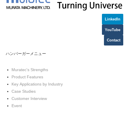
LinkedIn
YouTube
Contact
ハンバーガーメニュー
Muratec's Strengths
Product Features
Key Applications by Industry
Case Studies
Customer Interview
Event