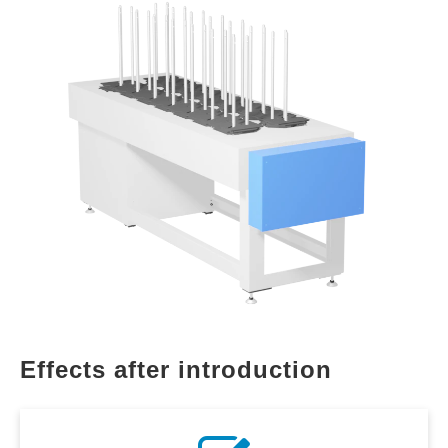
Effects after introduction