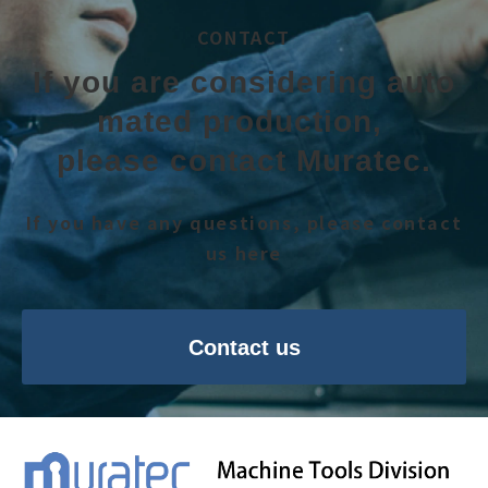
CONTACT
If you are considering auto
mated production, 
please contact Muratec.
If you have any questions, please contact
us here
Contact us