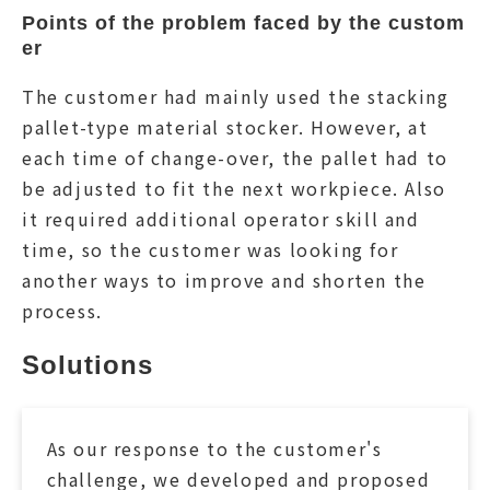
Points of the problem faced by the custom
er
The customer had mainly used the stacking
pallet-type material stocker. However, at
each time of change-over, the pallet had to
be adjusted to fit the next workpiece. Also
it required additional operator skill and
time, so the customer was looking for
another ways to improve and shorten the
process.
Solutions
As our response to the customer's
challenge, we developed and proposed