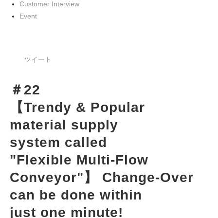
Customer Interview
Event
ツイート
＃22
【Trendy & Popular 
material supply 
system called 
"Flexible Multi-Flow 
Conveyor"】 Change-Over 
can be done within 
just one minute!