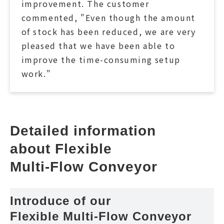
improvement. The customer
commented, "Even though the amount
of stock has been reduced, we are very
pleased that we have been able to
improve the time-consuming setup
work."
Detailed information 
about Flexible 
Multi-Flow Conveyor
Introduce of our 
Flexible Multi-Flow Conveyor