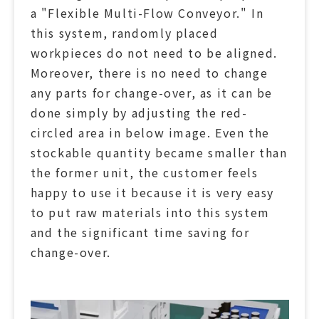
a "Flexible Multi-Flow Conveyor." In
this system, randomly placed
workpieces do not need to be aligned.
Moreover, there is no need to change
any parts for change-over, as it can be
done simply by adjusting the red-
circled area in below image. Even the
stockable quantity became smaller than
the former unit, the customer feels
happy to use it because it is very easy
to put raw materials into this system
and the significant time saving for
change-over.