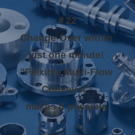
＃22 
Change-Over within 
just one minute! 
"Flexible Multi-Flow 
Conveyor" 
makes it possible.