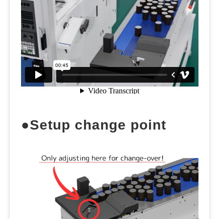
●Setup change point