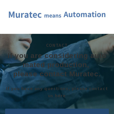
CONTACT
If you are considering auto
mated production, 
please contact Muratec.
If you have any questions, please contact
us here