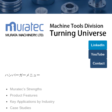
LinkedIn
YouTube
Contact
ハンバーガーメニュー
Muratec's Strengths
Product Features
Key Applications by Industry
Case Studies