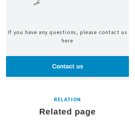
If you have any questions, please contact us
here
Contact us
RELATION
Related page