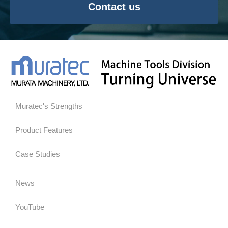
Contact us
Muratec's Strengths
Product Features
Case Studies
News
YouTube