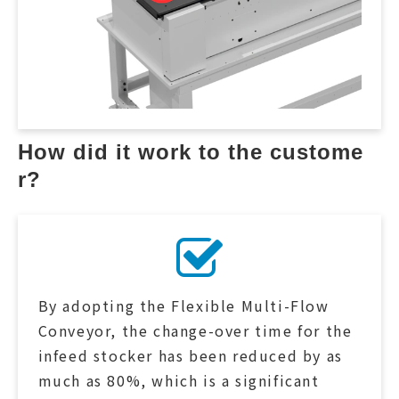
How did it work to the custome
r?
By adopting the Flexible Multi-Flow
Conveyor, the change-over time for the
infeed stocker has been reduced by as
much as 80%, which is a significant