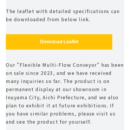
The leaflet with detailed specifications can
be downloaded from below link.
Download Leaflet
Our "Flexible Multi-Flow Conveyor" has been
on sale since 2023, and we have received
many inquiries so far. The product is on
permanent display at our showroom in
Inuyama City, Aichi Prefecture, and we also
plan to exhibit it at future exhibitions. If
you have similar problems, please visit us
and see the product for yourself.