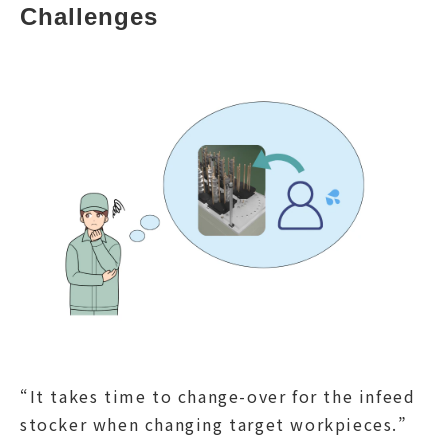
Challenges
“It takes time to change-over for the infeed
stocker when changing target workpieces.”