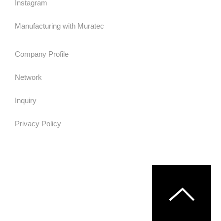
Instagram
Manufacturing with Muratec
Company Profile
Network
Inquiry
Privacy Policy