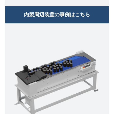
内製周辺装置の事例はこちら