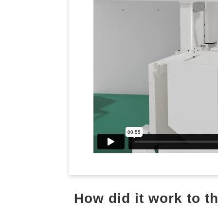
How did it work to 