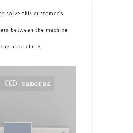
to solve this customer’s
amera between the machine
 the main chuck