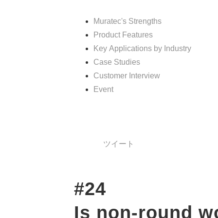
Muratec's Strengths
Product Features
Key Applications by Industry
Case Studies
Customer Interview
Event
ツイート
#24　
Is non-round w