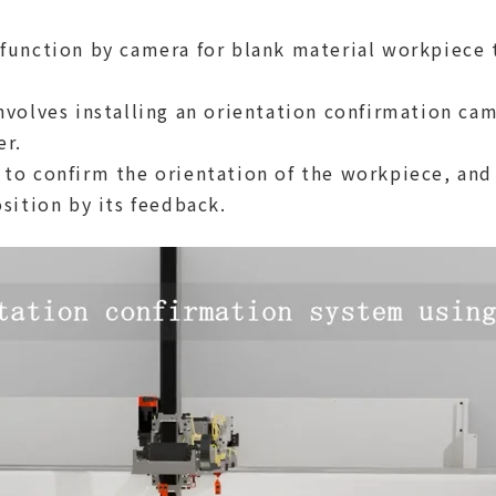
function by camera for blank material workpiece 
nvolves installing an orientation confirmation c
er.
to confirm the orientation of the workpiece, and
sition by its feedback.