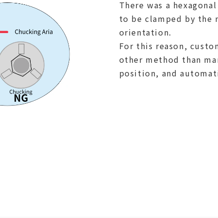
There was a hexagonal
to be clamped by the m
orientation.
For this reason, cust
other method than man
position, and automat