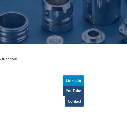
 function!
LinkedIn
YouTube
Contact