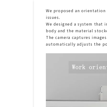
We proposed an orientation 
issues.
We designed a system that i
body and the material stock
The camera captures images 
automatically adjusts the po