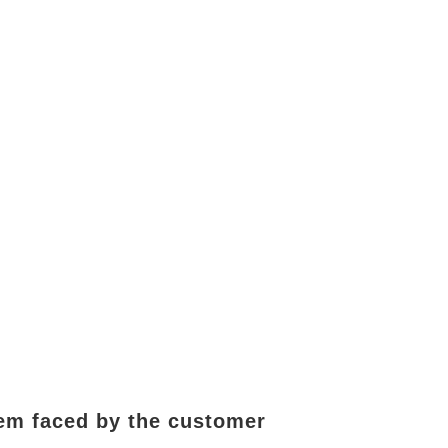
lem faced by the customer