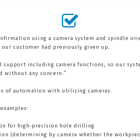
nfirmation using a camera system and spindle ori
 our customer had previously given up.
al support including camera functions, so our sys
d without any concern.”
 of automation with utilizing cameras.
 examples:
on for high-precision hole drilling
tion (determining by camera whether the workpiece