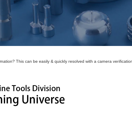
ion? This can be easily & quickly resolved with a camera verification