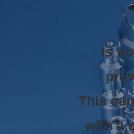
Is n
prev
This can
with a 