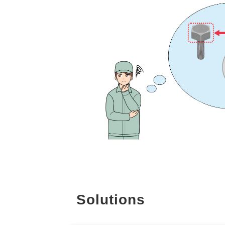
Solutions