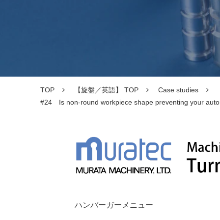
TOP
【旋盤／英語】 TOP
Case studies
#24 Is non-round workpiece shape preventing your automat
ハンバーガーメニュー