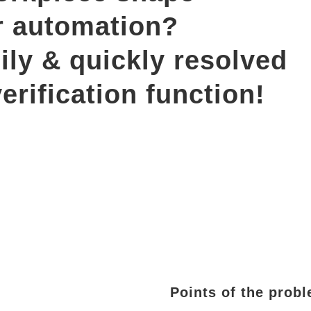
r automation? 
ily & quickly resolved 
erification function!
Points of the prob