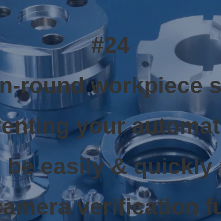
#24
on-round workpiece 
enting your automa
 be easily & quickly
camera verification f