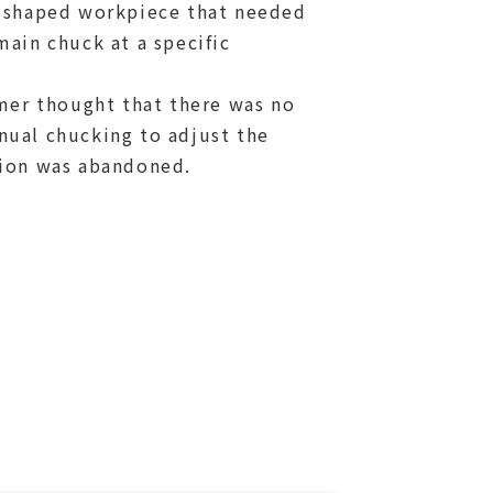
 shaped workpiece that needed
ain chuck at a specific
omer thought that there was no
ual chucking to adjust the
ion was abandoned.