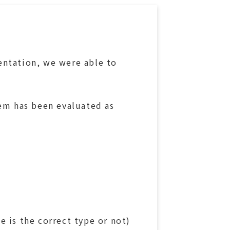
entation, we were able to
tem has been evaluated as
 is the correct type or not)