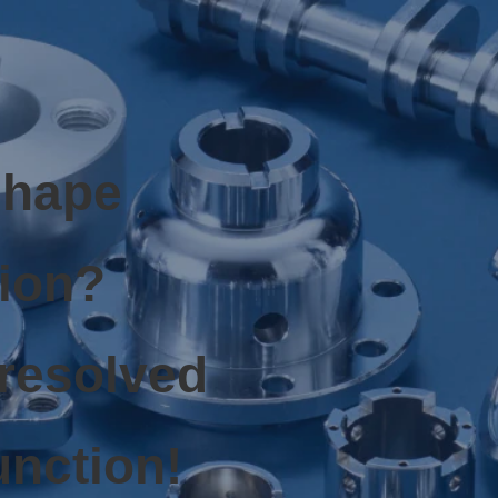
shape
tion?
 resolved
unction!