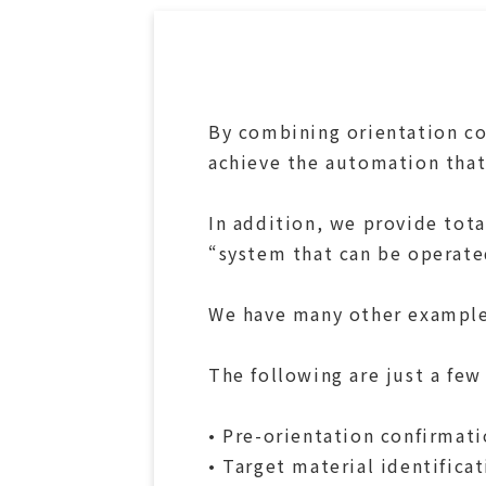
By combining orientation co
achieve the automation that
In addition, we provide tot
“system that can be operate
We have many other examples
The following are just a few
• Pre-orientation confirmati
• Target material identifica