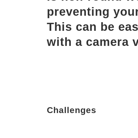
preventing you
This can be eas
with a camera v
Challenges