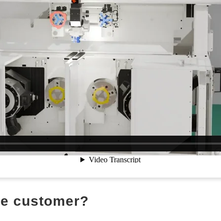
the customer?