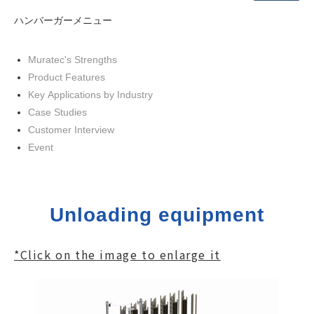
ハンバーガーメニュー
Muratec's Strengths
Product Features
Key Applications by Industry
Case Studies
Customer Interview
Event
Unloading equipment
*Click on the image to enlarge it