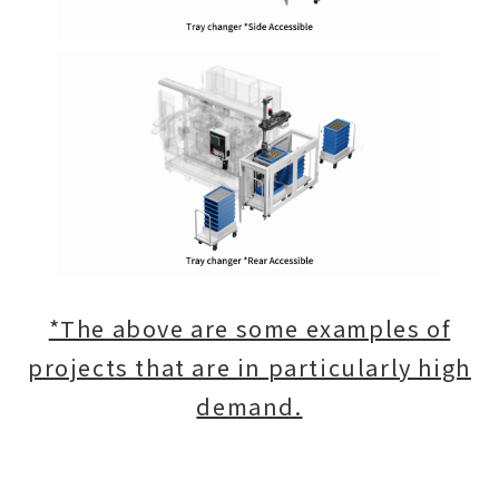
*The above are some examples of
projects that are in particularly high
demand.