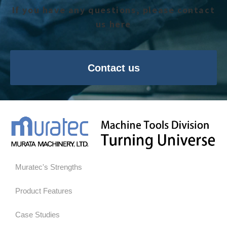
If you have any questions, please contact
us here
Contact us
Muratec's Strengths
Product Features
Case Studies