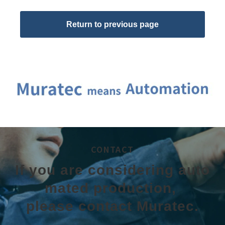
Return to previous page
CONTACT
If you are considering auto
mated production, 
please contact Muratec.