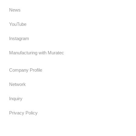
News
YouTube
Instagram
Manufacturing with Muratec
Company Profile
Network
Inquiry
Privacy Policy