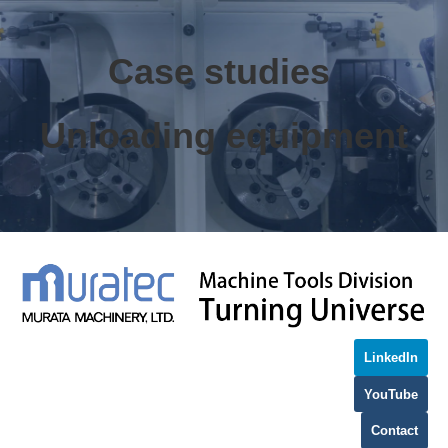
Case studies 
Unloading equipment
LinkedIn
YouTube
Contact