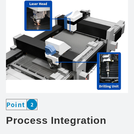
Point
2
Process Integration