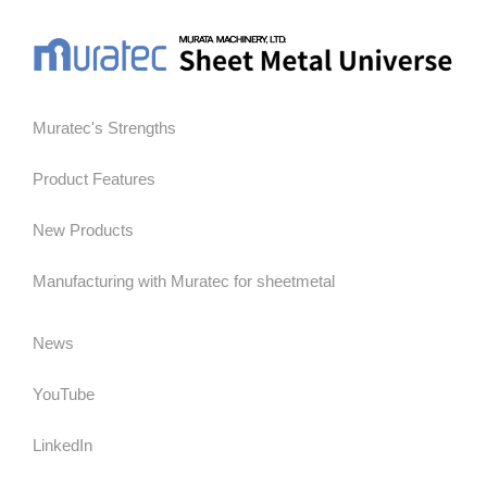
Muratec's Strengths
Product Features
New Products
Manufacturing with Muratec for sheetmetal
News
YouTube
LinkedIn