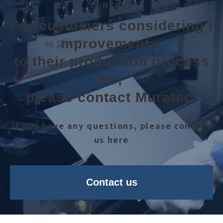
CONTACT
For customers considering i
mprovements 
to their production process
es,
please contact Muratec.
If you have any questions, please contact
us here
Contact us