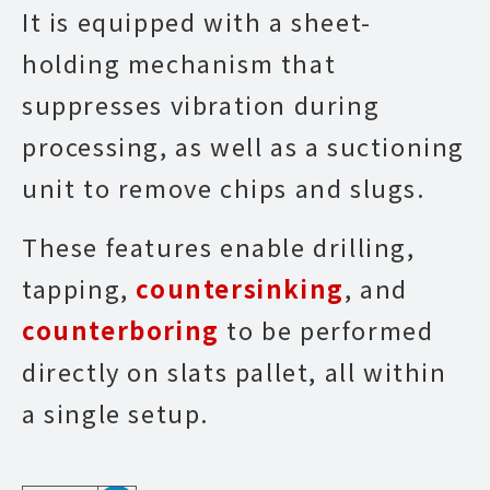
It is equipped with a sheet-
holding mechanism that
suppresses vibration during
processing, as well as a suctioning
unit to remove chips and slugs.
These features enable drilling,
tapping,
countersinking
, and
counterboring
to be performed
directly on slats pallet, all within
a single setup.