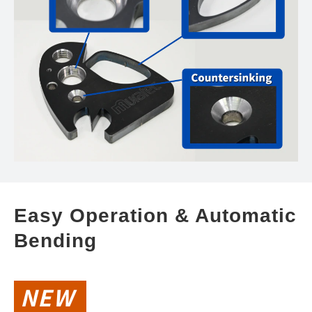
Easy Operation & Automatic 
Bending
NEW