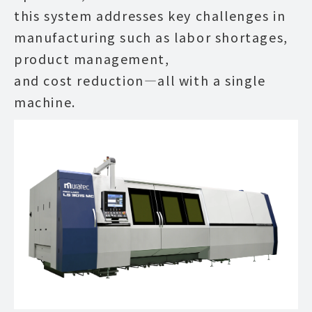
this system addresses key challenges in
manufacturing such as labor shortages,
product management,
and cost reduction—all with a single
machine.