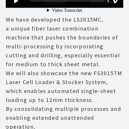
We have developed the LS3015MC,
a unique fiber laser combination
machine that pushes the boundaries of
multi-processing by incorporating
cutting and drilling, especially essential
for medium to thick sheet metal.
We will also showcase the new FS3015TM
Laser Cell Loader & Stocker System,
which enables automated single-sheet
loading up to 12mm thickness.
By consolidating multiple processes and
enabling extended unattended
operation,