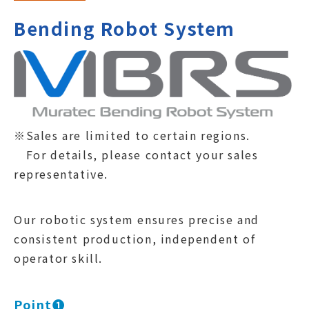
Bending Robot System
※Sales are limited to certain regions.
For details, please contact your sales
representative.
Our robotic system ensures precise and
consistent production, independent of
operator skill.
Point❶