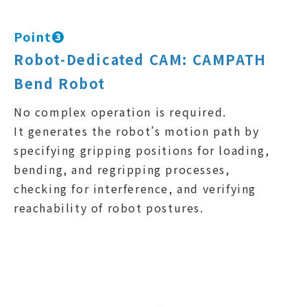
Point❸
Robot-Dedicated CAM: CAMPATH
Bend Robot
No complex operation is required.
It generates the robot’s motion path by
specifying gripping positions for loading,
bending, and regripping processes,
checking for interference, and verifying
reachability of robot postures.