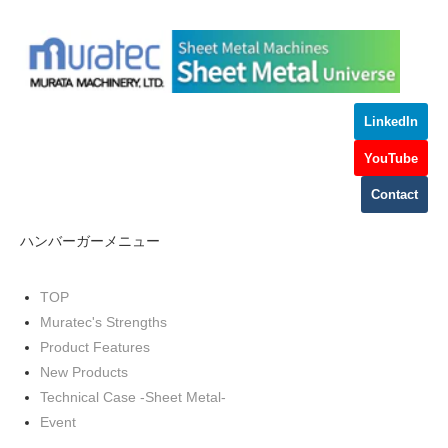
LinkedIn
YouTube
Contact
ハンバーガーメニュー
TOP
Muratec's Strengths
Product Features
New Products
Technical Case -Sheet Metal-
Event