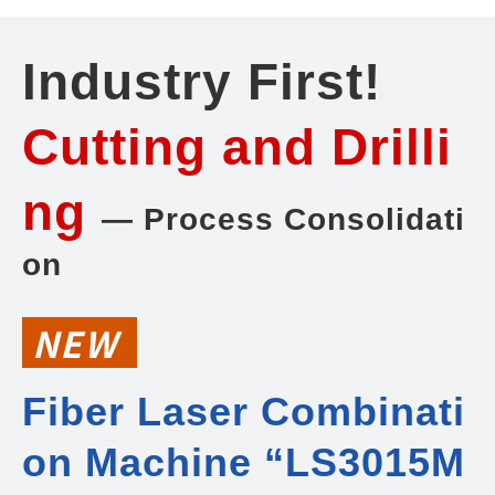
Industry First!
Cutting and Drilli
ng
— Process Consolidati
on
NEW
Fiber Laser Combinati
on Machine “LS3015M