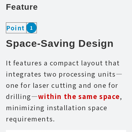
Feature
Point
1
Space-Saving Design
It features a compact layout that
integrates two processing units—
one for laser cutting and one for
drilling—
within the same space
,
minimizing installation space
requirements.