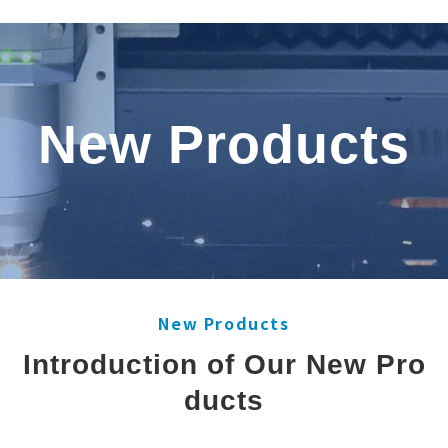
New Products
New Products
Introduction of Our New Pro
ducts