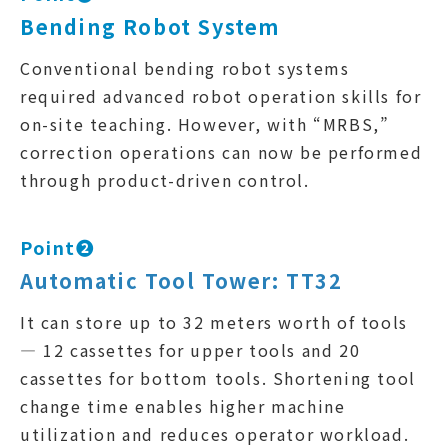
Bending Robot System
Conventional bending robot systems
required advanced robot operation skills for
on-site teaching. However, with “MRBS,”
correction operations can now be performed
through product-driven control.
Point❷
Automatic Tool Tower: TT32
It can store up to 32 meters worth of tools
— 12 cassettes for upper tools and 20
cassettes for bottom tools. Shortening tool
change time enables higher machine
utilization and reduces operator workload.