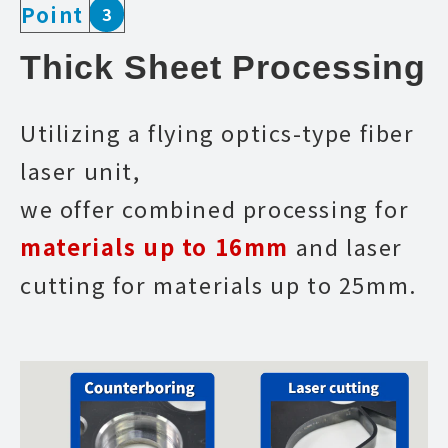
Point
3
Thick Sheet Processing
Utilizing a flying optics-type fiber
laser unit,
we offer combined processing for
materials up to 16mm
and laser
cutting for materials up to 25mm.