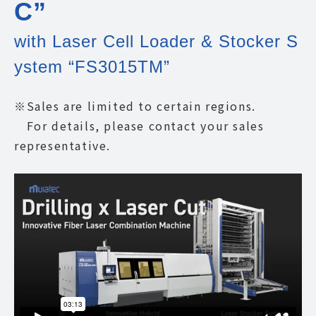
C”
with Laser Cell Loader & Stocker S
ystem “FS3015TM”
※Sales are limited to certain regions.
For details, please contact your sales
representative.