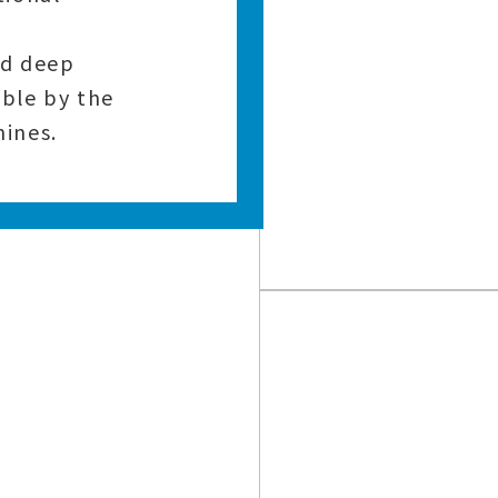
nd deep
ble by the
ines.