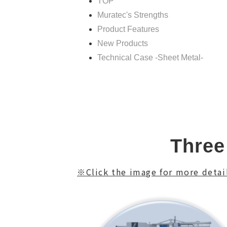
TOP
Muratec's Strengths
Product Features
New Products
Technical Case -Sheet Metal-
Three
※Click the image for more detail