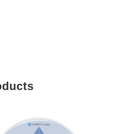
oducts