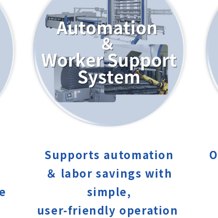
Supports automation
O
＆ labor savings with
ce
simple,
user-friendly operation