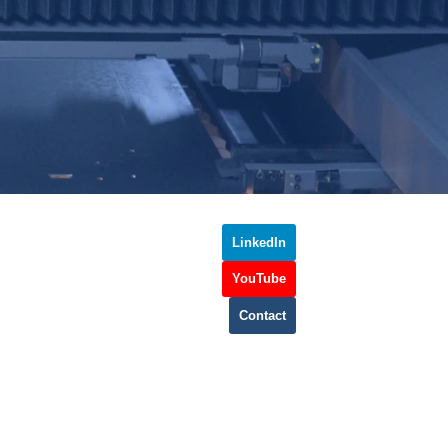
LinkedIn
YouTube
Contact