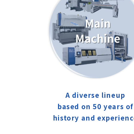
A diverse lineup
based on 50 years of
history and experien