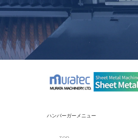
ハンバーガーメニュー