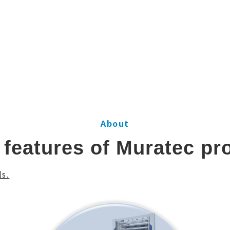
About
 features of Muratec pr
s.