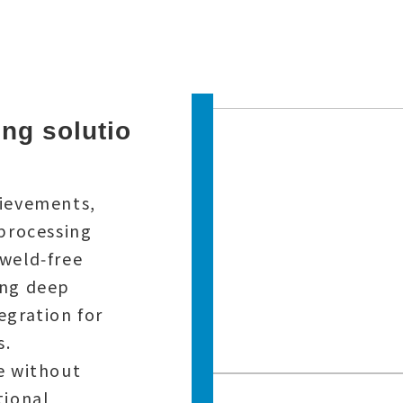
ng solutio
hievements,
 processing
weld‑free
ing deep
egration for
s.
e without
tional