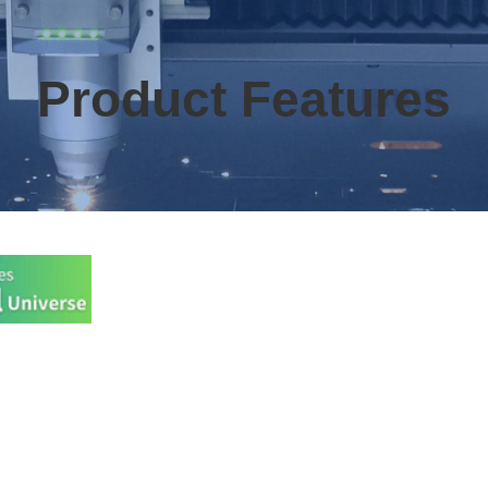
Product Features