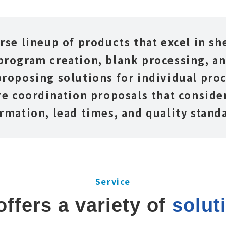
rse lineup of products that excel in s
program creation, blank processing, a
roposing solutions for individual proc
e coordination proposals that consider
rmation, lead times, and quality stand
Service
ffers a variety of 
solut