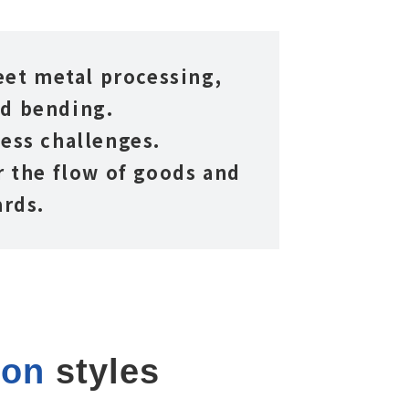
heet metal processing,
nd bending.
ess challenges.
 the flow of goods and
ards.
ion
 styles