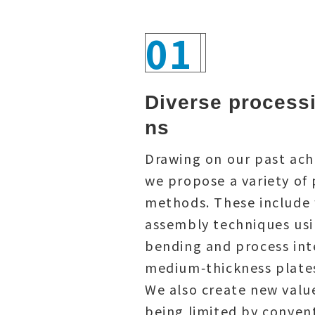
01
Diverse processi
ns
Drawing on our past ac
we propose a variety of
methods. These include 
assembly techniques us
bending and process int
medium‑thickness plate
We also create new valu
being limited by conven