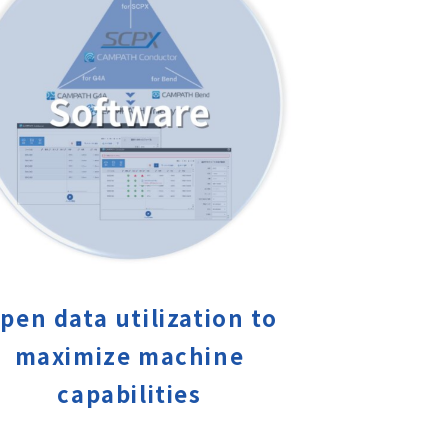
pen data utilization to
maximize machine
capabilities