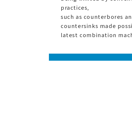
practices
,
such as counterbores a
countersinks made possi
latest combination mach