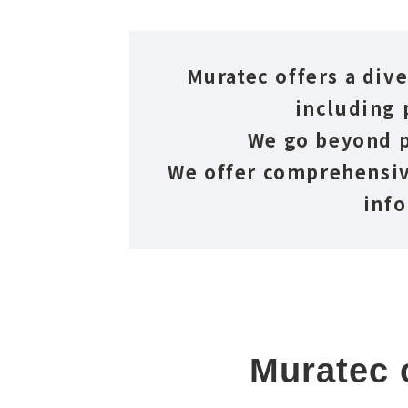
Muratec offers a dive
including 
We go beyond p
We offer comprehensiv
info
Muratec o