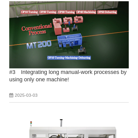
#3 Integrating long manual-work processes by
using only one machine!
2025-03-03