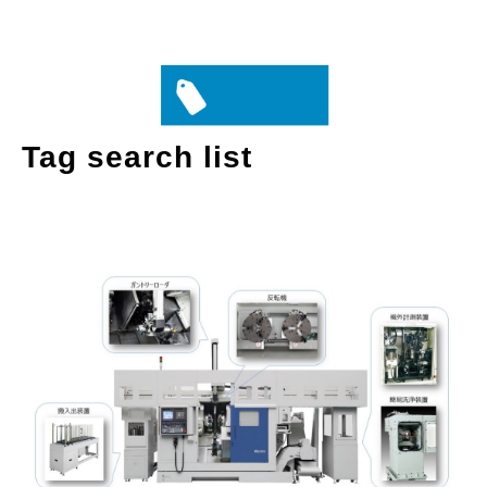
Tag search list