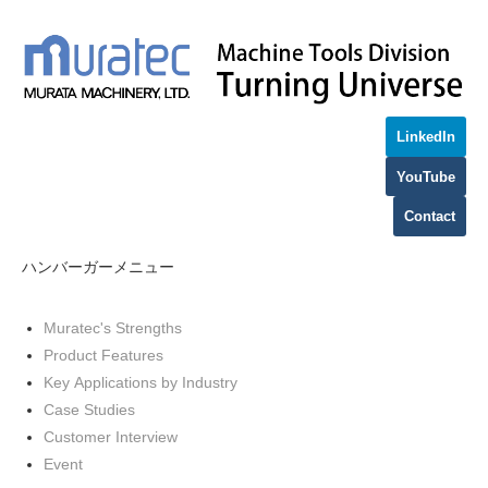
LinkedIn
YouTube
Contact
ハンバーガーメニュー
Muratec's Strengths
Product Features
Key Applications by Industry
Case Studies
Customer Interview
Event