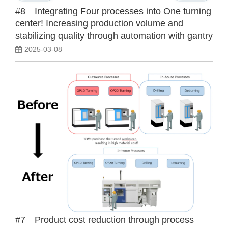
#8 Integrating Four processes into One turning
center! Increasing production volume and
stabilizing quality through automation with gantry
loader and automatic measuring device!
2025-03-08
#7 Product cost reduction through process