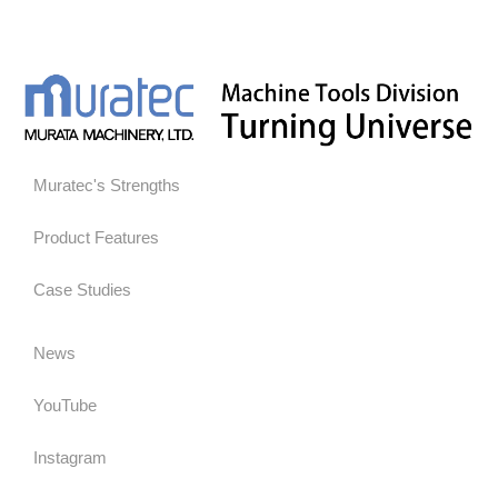
Muratec's Strengths
Product Features
Case Studies
News
YouTube
Instagram