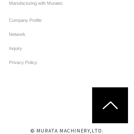
Manufacturing with Muratec
Company Profile
Network
Inquiry
Privacy Policy
© MURATA MACHINERY,LTD.