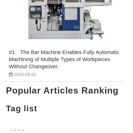
#1 The Bar Machine Enables Fully Automatic
Machining of Multiple Types of Workpieces
Without Changeover.
2025-03-01
Popular Articles Ranking
Tag list
ツイート