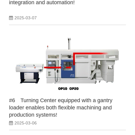
integration and automation!
2025-03-07
#6 Turning Center equipped with a gantry
loader enables both flexible machining and
production systems!
2025-03-06