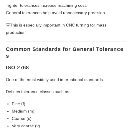
Tighter tolerances increase machining cost.
General tolerances help avoid unnecessary precision.
💡This is especially important in CNC turning for mass
production.
Common Standards for General Tolerance
s
ISO 2768
One of the most widely used international standards.
Defines tolerance classes such as:
Fine (f)
Medium (m)
Coarse (c)
Very coarse (v)