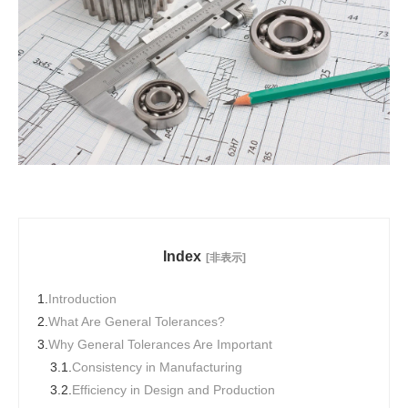
Index
[非表示]
1.
Introduction
2.
What Are General Tolerances?
3.
Why General Tolerances Are Important
3.1.
Consistency in Manufacturing
3.2.
Efficiency in Design and Production