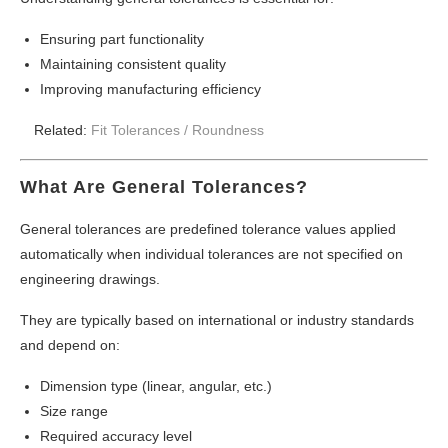
Ensuring part functionality
Maintaining consistent quality
Improving manufacturing efficiency
Related:
Fit Tolerances /
Roundness
What Are General Tolerances?
General tolerances are predefined tolerance values applied
automatically when individual tolerances are not specified on
engineering drawings.
They are typically based on international or industry standards
and depend on:
Dimension type (linear, angular, etc.)
Size range
Required accuracy level