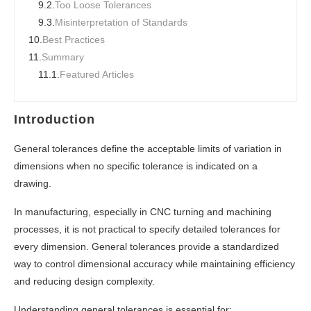
9.2.
Too Loose Tolerances
9.3.
Misinterpretation of Standards
10.
Best Practices
11.
Summary
11.1.
Featured Articles
Introduction
General tolerances define the acceptable limits of variation in
dimensions when no specific tolerance is indicated on a
drawing.
In manufacturing, especially in CNC turning and machining
processes, it is not practical to specify detailed tolerances for
every dimension. General tolerances provide a standardized
way to control dimensional accuracy while maintaining efficiency
and reducing design complexity.
Understanding general tolerances is essential for: