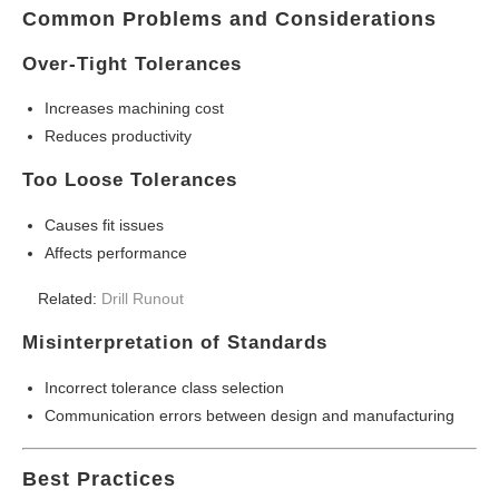
Common Problems and Considerations
Over-Tight Tolerances
Increases machining cost
Reduces productivity
Too Loose Tolerances
Causes fit issues
Affects performance
Related:
Drill Runout
Misinterpretation of Standards
Incorrect tolerance class selection
Communication errors between design and manufacturing
Best Practices