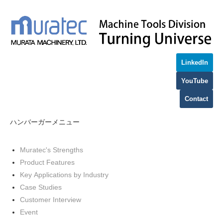
LinkedIn
YouTube
Contact
ハンバーガーメニュー
Muratec's Strengths
Product Features
Key Applications by Industry
Case Studies
Customer Interview
Event