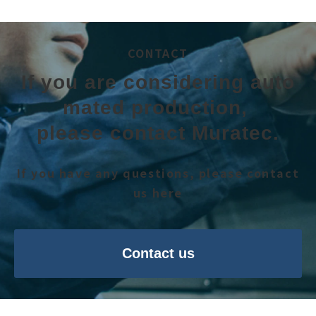
CONTACT
If you are considering auto
mated production, 
please contact Muratec.
If you have any questions, please contact
us here
Contact us