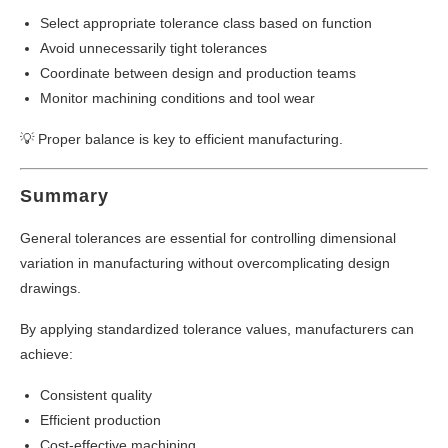
Select appropriate tolerance class based on function
Avoid unnecessarily tight tolerances
Coordinate between design and production teams
Monitor machining conditions and tool wear
💡 Proper balance is key to efficient manufacturing.
Summary
General tolerances are essential for controlling dimensional
variation in manufacturing without overcomplicating design
drawings.
By applying standardized tolerance values, manufacturers can
achieve:
Consistent quality
Efficient production
Cost-effective machining