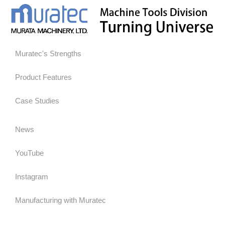
Muratec's Strengths
Product Features
Case Studies
News
YouTube
Instagram
Manufacturing with Muratec