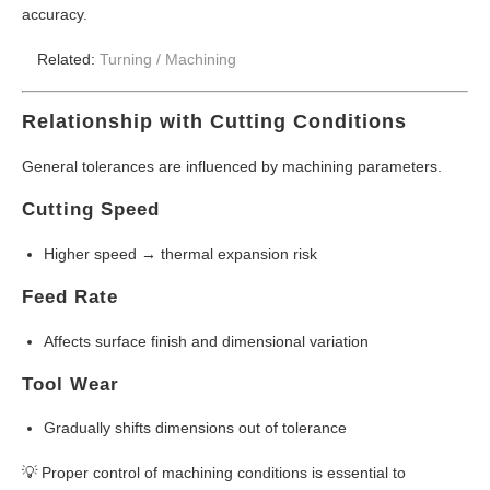
accuracy.
Related:
Turning /
Machining
Relationship with Cutting Conditions
General tolerances are influenced by machining parameters.
Cutting Speed
Higher speed → thermal expansion risk
Feed Rate
Affects surface finish and dimensional variation
Tool Wear
Gradually shifts dimensions out of tolerance
💡 Proper control of machining conditions is essential to