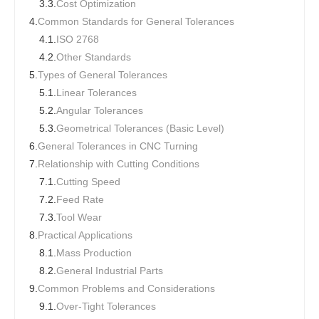
3.3.
Cost Optimization
4.
Common Standards for General Tolerances
4.1.
ISO 2768
4.2.
Other Standards
5.
Types of General Tolerances
5.1.
Linear Tolerances
5.2.
Angular Tolerances
5.3.
Geometrical Tolerances (Basic Level)
6.
General Tolerances in CNC Turning
7.
Relationship with Cutting Conditions
7.1.
Cutting Speed
7.2.
Feed Rate
7.3.
Tool Wear
8.
Practical Applications
8.1.
Mass Production
8.2.
General Industrial Parts
9.
Common Problems and Considerations
9.1.
Over-Tight Tolerances