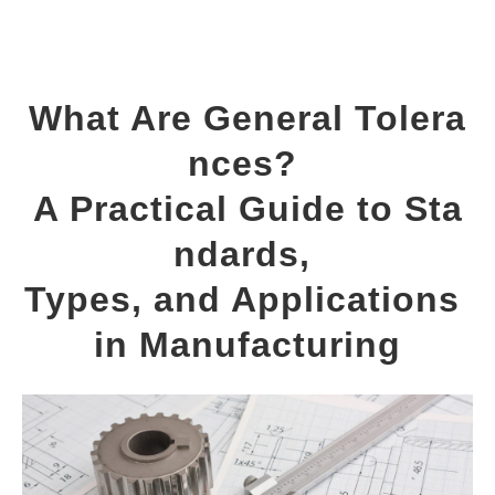
What Are General Tolera
nces? 
A Practical Guide to Sta
ndards, 
Types, and Applications 
in Manufacturing