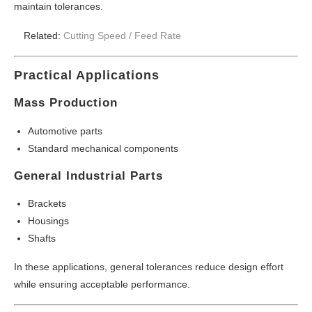
maintain tolerances.
Related:
Cutting Speed /
Feed Rate
Practical Applications
Mass Production
Automotive parts
Standard mechanical components
General Industrial Parts
Brackets
Housings
Shafts
In these applications, general tolerances reduce design effort
while ensuring acceptable performance.