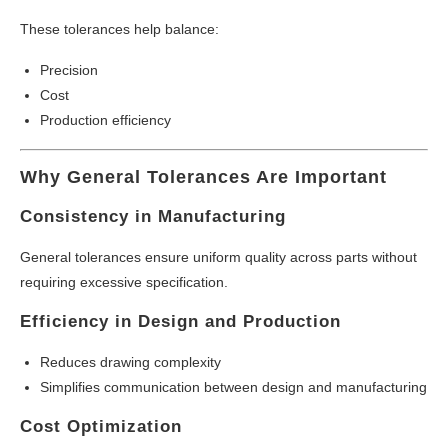
These tolerances help balance:
Precision
Cost
Production efficiency
Why General Tolerances Are Important
Consistency in Manufacturing
General tolerances ensure uniform quality across parts without
requiring excessive specification.
Efficiency in Design and Production
Reduces drawing complexity
Simplifies communication between design and manufacturing
Cost Optimization