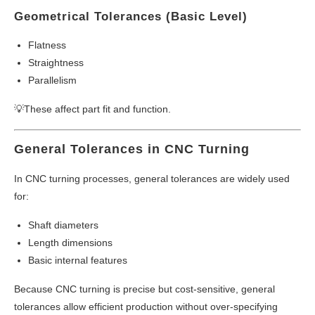
Geometrical Tolerances (Basic Level)
Flatness
Straightness
Parallelism
💡These affect part fit and function.
General Tolerances in CNC Turning
In CNC turning processes, general tolerances are widely used
for:
Shaft diameters
Length dimensions
Basic internal features
Because CNC turning is precise but cost-sensitive, general
tolerances allow efficient production without over-specifying