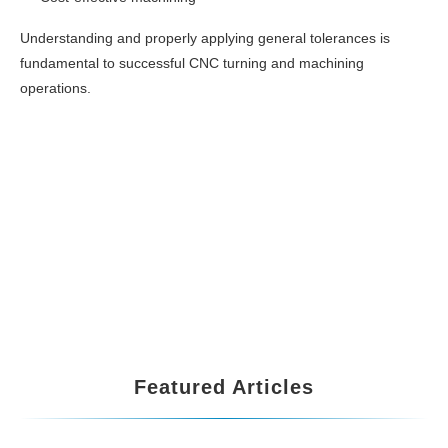
Understanding and properly applying general tolerances is
fundamental to successful CNC turning and machining
operations.
Featured Articles