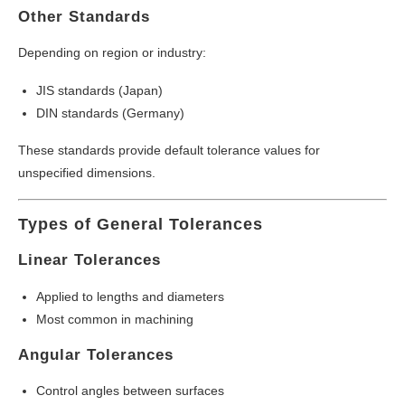
Other Standards
Depending on region or industry:
JIS standards (Japan)
DIN standards (Germany)
These standards provide default tolerance values for
unspecified dimensions.
Types of General Tolerances
Linear Tolerances
Applied to lengths and diameters
Most common in machining
Angular Tolerances
Control angles between surfaces