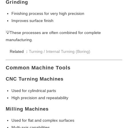
Grinding
Finishing process for very high precision
Improves surface finish
💡These processes are often combined for complete
manufacturing.
Related ：
Turning /
Internal Turning (Boring)
Common Machine Tools
CNC Turning Machines
Used for cylindrical parts
High precision and repeatability
Milling Machines
Used for flat and complex surfaces
Multi-axis capabilities