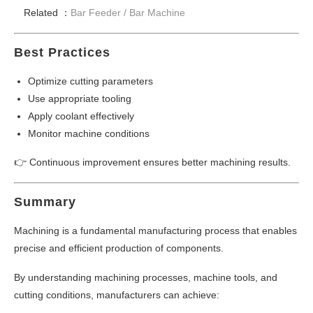
Related ：
Bar Feeder /
Bar Machine
Best Practices
Optimize cutting parameters
Use appropriate tooling
Apply coolant effectively
Monitor machine conditions
👉 Continuous improvement ensures better machining results.
Summary
Machining is a fundamental manufacturing process that enables
precise and efficient production of components.
By understanding machining processes, machine tools, and
cutting conditions, manufacturers can achieve: