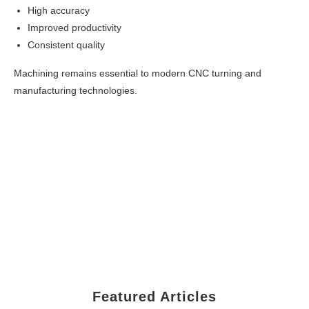
High accuracy
Improved productivity
Consistent quality
Machining remains essential to modern CNC turning and
manufacturing technologies.
Featured Articles