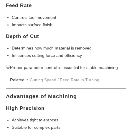
Feed Rate
Controls tool movement
Impacts surface finish
Depth of Cut
Determines how much material is removed
Influences cutting force and efficiency
💡Proper parameter control is essential for stable machining.
Related ：
Cutting Speed /
Feed Rate in Turning
Advantages of Machining
High Precision
Achieves tight tolerances
Suitable for complex parts