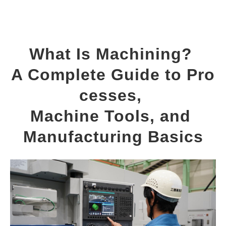
What Is Machining? 
A Complete Guide to Pro
cesses, 
Machine Tools, and 
Manufacturing Basics