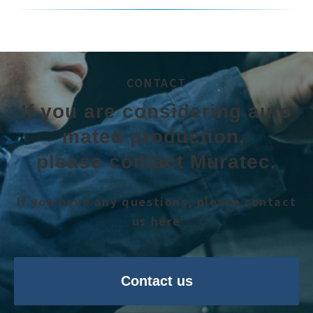
CONTACT
If you are considering auto
mated production, 
please contact Muratec.
If you have any questions, please contact
us here
Contact us