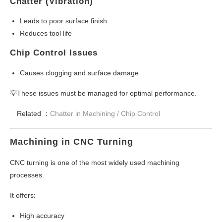
Chatter (Vibration)
Leads to poor surface finish
Reduces tool life
Chip Control Issues
Causes clogging and surface damage
💡These issues must be managed for optimal performance.
Related ：
Chatter in Machining / Chip Control
Machining in CNC Turning
CNC turning is one of the most widely used machining
processes.
It offers:
High accuracy