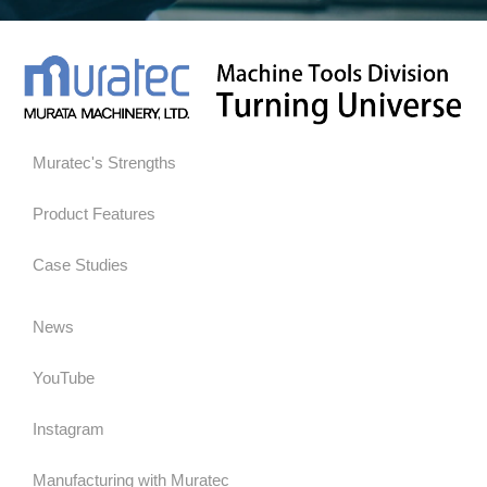
Muratec's Strengths
Product Features
Case Studies
News
YouTube
Instagram
Manufacturing with Muratec