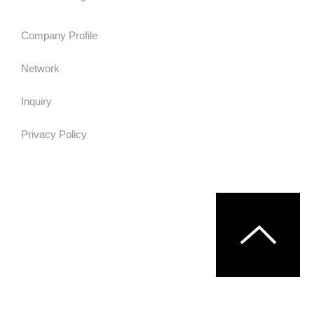
Company Profile
Network
Inquiry
Privacy Policy
© MURATA MACHINERY,LTD.