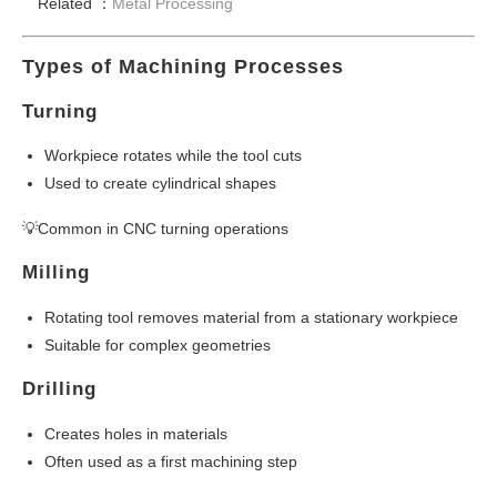
Related ：
Metal Processing
Types of Machining Processes
Turning
Workpiece rotates while the tool cuts
Used to create cylindrical shapes
💡Common in CNC turning operations
Milling
Rotating tool removes material from a stationary workpiece
Suitable for complex geometries
Drilling
Creates holes in materials
Often used as a first machining step