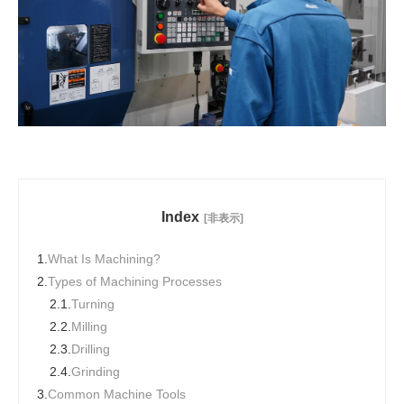
Index
[非表示]
1.
What Is Machining?
2.
Types of Machining Processes
2.1.
Turning
2.2.
Milling
2.3.
Drilling
2.4.
Grinding
3.
Common Machine Tools