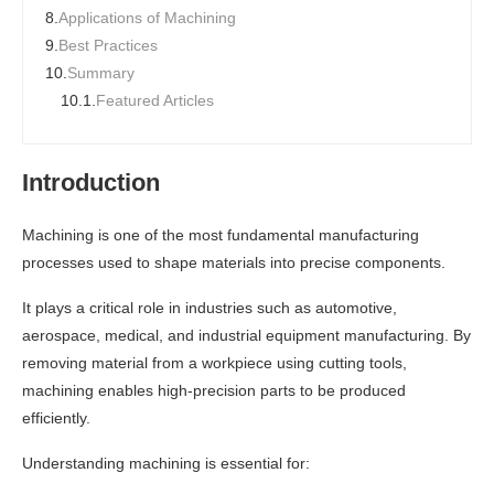
8.
Applications of Machining
9.
Best Practices
10.
Summary
10.1.
Featured Articles
Introduction
Machining is one of the most fundamental manufacturing
processes used to shape materials into precise components.
It plays a critical role in industries such as automotive,
aerospace, medical, and industrial equipment manufacturing. By
removing material from a workpiece using cutting tools,
machining enables high-precision parts to be produced
efficiently.
Understanding machining is essential for: