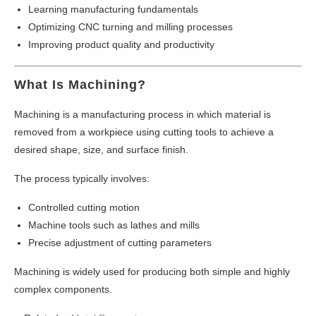
Learning manufacturing fundamentals
Optimizing CNC turning and milling processes
Improving product quality and productivity
What Is Machining?
Machining is a manufacturing process in which material is
removed from a workpiece using cutting tools to achieve a
desired shape, size, and surface finish.
The process typically involves:
Controlled cutting motion
Machine tools such as lathes and mills
Precise adjustment of cutting parameters
Machining is widely used for producing both simple and highly
complex components.