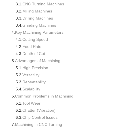
3.1.
CNC Turning Machines
3.2.
Milling Machines
3.3.
Drilling Machines
3.4.
Grinding Machines
4.
Key Machining Parameters
4.1.
Cutting Speed
4.2.
Feed Rate
4.3.
Depth of Cut
5.
Advantages of Machining
5.1.
High Precision
5.2.
Versatility
5.3.
Repeatability
5.4.
Scalability
6.
Common Problems in Machining
6.1.
Tool Wear
6.2.
Chatter (Vibration)
6.3.
Chip Control Issues
7.
Machining in CNC Turning