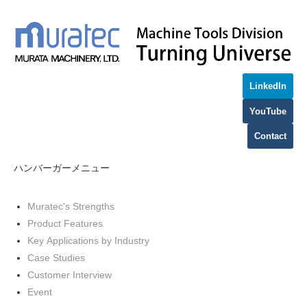
LinkedIn
YouTube
Contact
ハンバーガーメニュー
Muratec's Strengths
Product Features
Key Applications by Industry
Case Studies
Customer Interview
Event