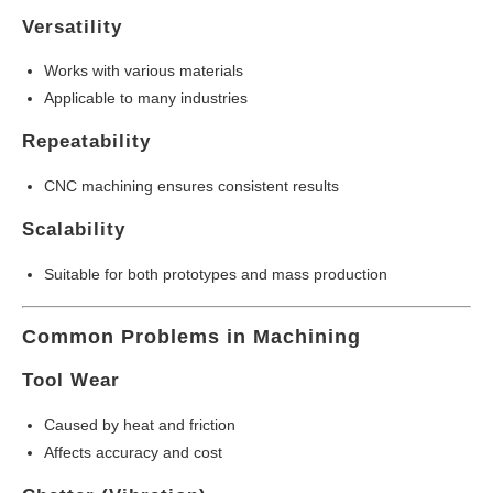
Versatility
Works with various materials
Applicable to many industries
Repeatability
CNC machining ensures consistent results
Scalability
Suitable for both prototypes and mass production
Common Problems in Machining
Tool Wear
Caused by heat and friction
Affects accuracy and cost