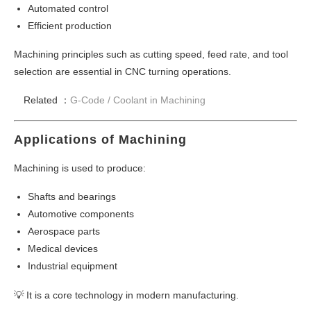
Automated control
Efficient production
Machining principles such as cutting speed, feed rate, and tool
selection are essential in CNC turning operations.
Related ：
G-Code /
Coolant in Machining
Applications of Machining
Machining is used to produce:
Shafts and bearings
Automotive components
Aerospace parts
Medical devices
Industrial equipment
💡 It is a core technology in modern manufacturing.