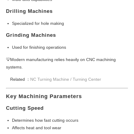
Drilling Machines
Specialized for hole making
Grinding Machines
Used for finishing operations
💡Modern manufacturing relies heavily on CNC machining
systems.
Related ：
NC Turning Machine /
Turning Center
Key Machining Parameters
Cutting Speed
Determines how fast cutting occurs
Affects heat and tool wear