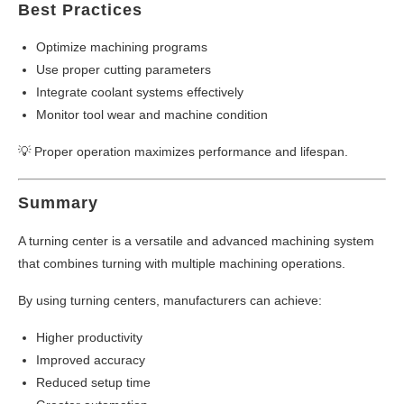
Best Practices
Optimize machining programs
Use proper cutting parameters
Integrate coolant systems effectively
Monitor tool wear and machine condition
💡 Proper operation maximizes performance and lifespan.
Summary
A turning center is a versatile and advanced machining system
that combines turning with multiple machining operations.
By using turning centers, manufacturers can achieve:
Higher productivity
Improved accuracy
Reduced setup time