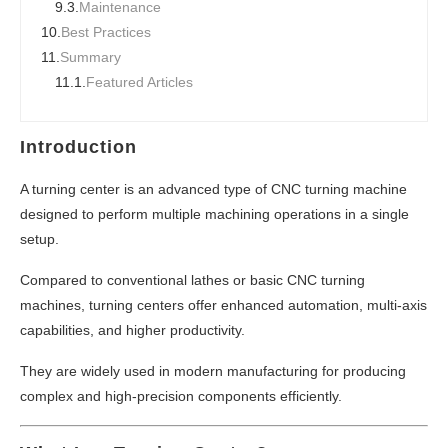
9.3.
Maintenance
10.
Best Practices
11.
Summary
11.1.
Featured Articles
Introduction
A turning center is an advanced type of CNC turning machine
designed to perform multiple machining operations in a single
setup.
Compared to conventional lathes or basic CNC turning
machines, turning centers offer enhanced automation, multi-axis
capabilities, and higher productivity.
They are widely used in modern manufacturing for producing
complex and high-precision components efficiently.