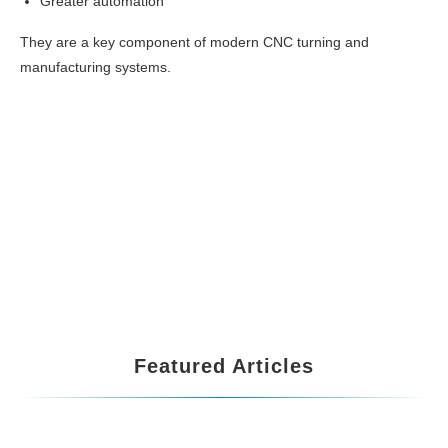
Greater automation
They are a key component of modern CNC turning and
manufacturing systems.
Featured Articles