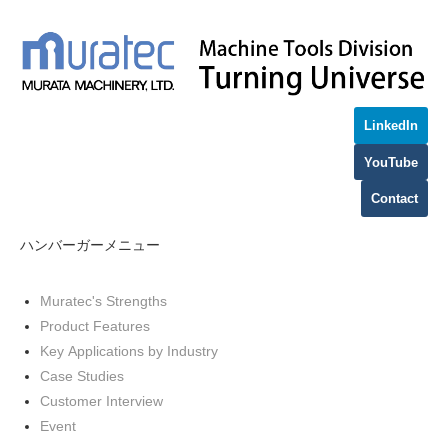
LinkedIn
YouTube
Contact
ハンバーガーメニュー
Muratec's Strengths
Product Features
Key Applications by Industry
Case Studies
Customer Interview
Event