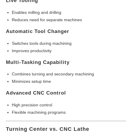
Live Tooling
Enables milling and drilling
Reduces need for separate machines
Automatic Tool Changer
Switches tools during machining
Improves productivity
Multi-Tasking Capability
Combines turning and secondary machining
Minimizes setup time
Advanced CNC Control
High precision control
Flexible machining programs
Turning Center vs. CNC Lathe