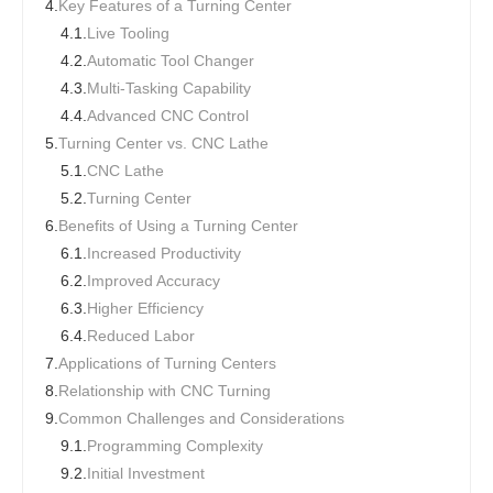
4.
Key Features of a Turning Center
4.1.
Live Tooling
4.2.
Automatic Tool Changer
4.3.
Multi-Tasking Capability
4.4.
Advanced CNC Control
5.
Turning Center vs. CNC Lathe
5.1.
CNC Lathe
5.2.
Turning Center
6.
Benefits of Using a Turning Center
6.1.
Increased Productivity
6.2.
Improved Accuracy
6.3.
Higher Efficiency
6.4.
Reduced Labor
7.
Applications of Turning Centers
8.
Relationship with CNC Turning
9.
Common Challenges and Considerations
9.1.
Programming Complexity
9.2.
Initial Investment