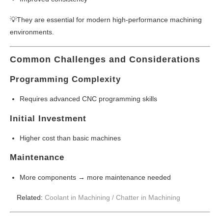
💡They are essential for modern high-performance machining
environments.
Common Challenges and Considerations
Programming Complexity
Requires advanced CNC programming skills
Initial Investment
Higher cost than basic machines
Maintenance
More components → more maintenance needed
Related:
Coolant in Machining /
Chatter in Machining