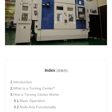
Index
[非表示]
1.
Introduction
2.
What Is a Turning Center?
3.
How a Turning Center Works
3.1.
Basic Operation
3.2.
Multi-Axis Functionality