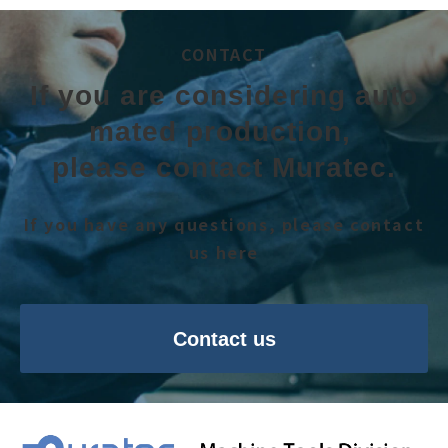
CONTACT
If you are considering auto
mated production, 
please contact Muratec.
If you have any questions, please contact
us here
Contact us