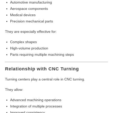
Automotive manufacturing
Aerospace components
Medical devices
Precision mechanical parts
They are especially effective for:
Complex shapes
High-volume production
Parts requiring multiple machining steps
Relationship with CNC Turning
Turning centers play a central role in CNC turning.
They allow:
Advanced machining operations
Integration of multiple processes
Improved consistency