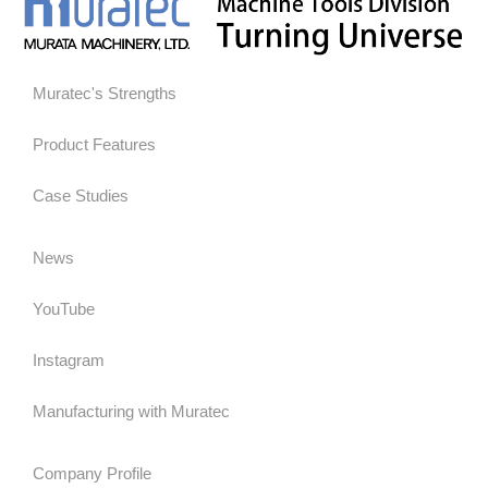
Muratec's Strengths
Product Features
Case Studies
News
YouTube
Instagram
Manufacturing with Muratec
Company Profile