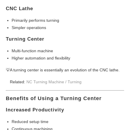
CNC Lathe
Primarily performs turning
Simpler operations
Turning Center
Multi-function machine
Higher automation and flexibility
💡A turning center is essentially an evolution of the CNC lathe.
Related:
NC Turning Machine /
Turning
Benefits of Using a Turning Center
Increased Productivity
Reduced setup time
Continuous machining