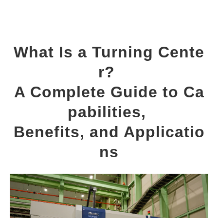
What Is a Turning Cente
r? 
A Complete Guide to Ca
pabilities, 
Benefits, and Applicatio
ns