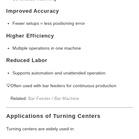
Improved Accuracy
Fewer setups = less positioning error
Higher Efficiency
Multiple operations in one machine
Reduced Labor
Supports automation and unattended operation
💡Often used with bar feeders for continuous production
Related:
Bar Feeder /
Bar Machine
Applications of Turning Centers
Turning centers are widely used in: