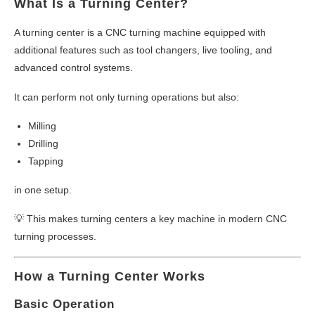
What Is a Turning Center?
A turning center is a CNC turning machine equipped with
additional features such as tool changers, live tooling, and
advanced control systems.
It can perform not only turning operations but also:
Milling
Drilling
Tapping
in one setup.
💡 This makes turning centers a key machine in modern CNC
turning processes.
How a Turning Center Works
Basic Operation