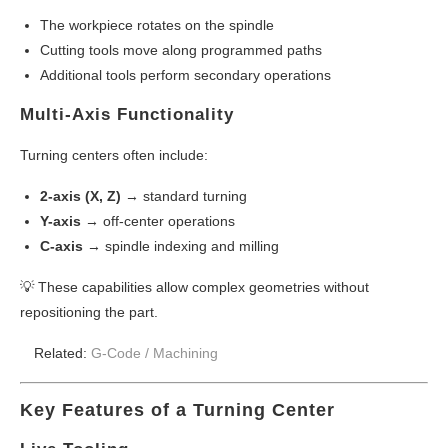
The workpiece rotates on the spindle
Cutting tools move along programmed paths
Additional tools perform secondary operations
Multi-Axis Functionality
Turning centers often include:
2-axis (X, Z)
→ standard turning
Y-axis
→ off-center operations
C-axis
→ spindle indexing and milling
💡 These capabilities allow complex geometries without
repositioning the part.
Related:
G-Code /
Machining
Key Features of a Turning Center