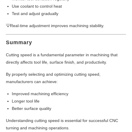
Use coolant to control heat
Test and adjust gradually
💡Real-time adjustment improves machining stability.
Summary
Cutting speed is a fundamental parameter in machining that
directly affects tool life, surface finish, and productivity.
By properly selecting and optimizing cutting speed,
manufacturers can achieve:
Improved machining efficiency
Longer tool life
Better surface quality
Understanding cutting speed is essential for successful CNC
turning and machining operations.