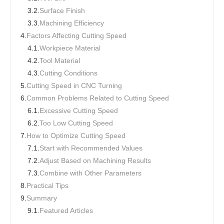
3.2.
Surface Finish
3.3.
Machining Efficiency
4.
Factors Affecting Cutting Speed
4.1.
Workpiece Material
4.2.
Tool Material
4.3.
Cutting Conditions
5.
Cutting Speed in CNC Turning
6.
Common Problems Related to Cutting Speed
6.1.
Excessive Cutting Speed
6.2.
Too Low Cutting Speed
7.
How to Optimize Cutting Speed
7.1.
Start with Recommended Values
7.2.
Adjust Based on Machining Results
7.3.
Combine with Other Parameters
8.
Practical Tips
9.
Summary
9.1.
Featured Articles