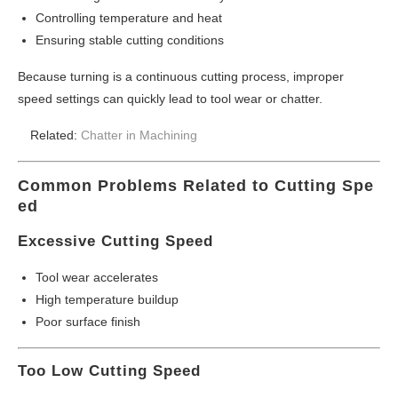
Controlling temperature and heat
Ensuring stable cutting conditions
Because turning is a continuous cutting process, improper
speed settings can quickly lead to tool wear or chatter.
Related:
Chatter in Machining
Common Problems Related to Cutting Spe
ed
Excessive Cutting Speed
Tool wear accelerates
High temperature buildup
Poor surface finish
Too Low Cutting Speed