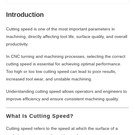
Introduction
Cutting speed is one of the most important parameters in
machining, directly affecting tool life, surface quality, and overall
productivity.
In CNC turning and machining processes, selecting the correct
cutting speed is essential for achieving optimal performance.
Too high or too low cutting speed can lead to poor results,
increased tool wear, and unstable machining.
Understanding cutting speed allows operators and engineers to
improve efficiency and ensure consistent machining quality.
What Is Cutting Speed?
Cutting speed refers to the speed at which the surface of a