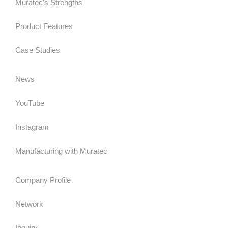
Muratec's Strengths
Product Features
Case Studies
News
YouTube
Instagram
Manufacturing with Muratec
Company Profile
Network
Inquiry