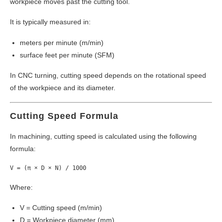
workpiece moves past the cutting tool.
It is typically measured in:
meters per minute (m/min)
surface feet per minute (SFM)
In CNC turning, cutting speed depends on the rotational speed
of the workpiece and its diameter.
Cutting Speed Formula
In machining, cutting speed is calculated using the following
formula:
Where:
V = Cutting speed (m/min)
D = Workpiece diameter (mm)