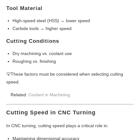
Tool Material
High-speed steel (HSS) → lower speed
Carbide tools → higher speed
Cutting Conditions
Dry machining vs. coolant use
Roughing vs. finishing
💡These factors must be considered when selecting cutting
speed.
Related:
Coolant in Machining
Cutting Speed in CNC Turning
In CNC turning, cutting speed plays a critical role in:
Maintaining dimensional accuracy