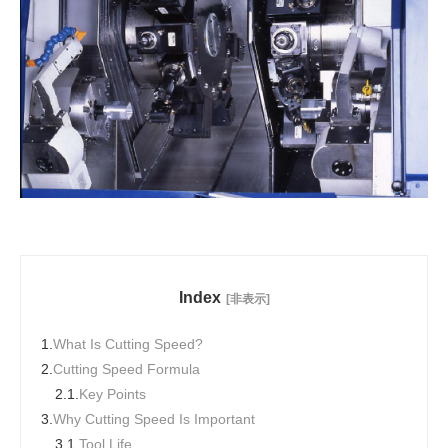
Index
[非表示]
1.
What Is Cutting Speed?
2.
Cutting Speed Formula
2.1.
Key Points
3.
Why Cutting Speed Is Important
3.1.
Tool Life