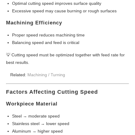
Optimal cutting speed improves surface quality
Excessive speed may cause burning or rough surfaces
Machining Efficiency
Proper speed reduces machining time
Balancing speed and feed is critical
💡 Cutting speed must be optimized together with feed rate for
best results.
Related:
Machining /
Turning
Factors Affecting Cutting Speed
Workpiece Material
Steel → moderate speed
Stainless steel → lower speed
Aluminum → higher speed