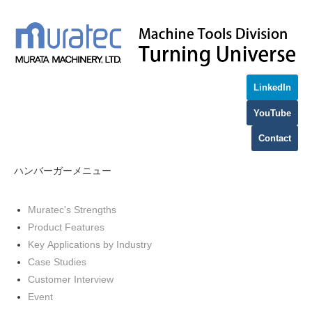
LinkedIn
YouTube
Contact
ハンバーガーメニュー
Muratec's Strengths
Product Features
Key Applications by Industry
Case Studies
Customer Interview
Event