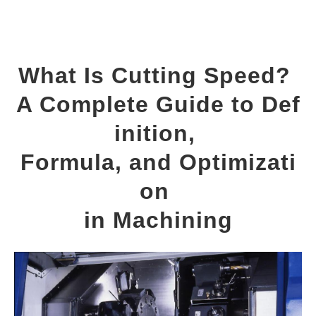
What Is Cutting Speed? 
A Complete Guide to Def
inition, 
Formula, and Optimizati
on 
in Machining