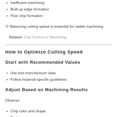
Inefficient machining
Built-up edge formation
Poor chip formation
💡 Balancing cutting speed is essential for stable machining.
Related:
Chip Control in Machining
How to Optimize Cutting Speed
Start with Recommended Values
Use tool manufacturer data
Follow material-specific guidelines
Adjust Based on Machining Results
Observe:
Chip color and shape