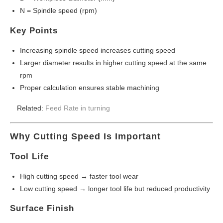
N = Spindle speed (rpm)
Key Points
Increasing spindle speed increases cutting speed
Larger diameter results in higher cutting speed at the same
rpm
Proper calculation ensures stable machining
Related:
Feed Rate in turning
Why Cutting Speed Is Important
Tool Life
High cutting speed → faster tool wear
Low cutting speed → longer tool life but reduced productivity
Surface Finish