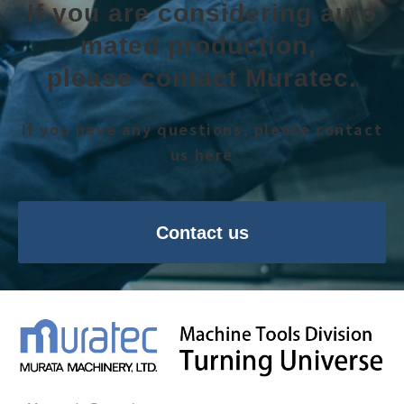
If you are considering auto
mated production, 
please contact Muratec.
If you have any questions, please contact
us here
Contact us