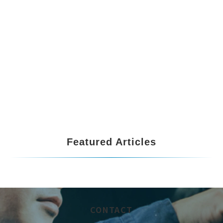
Featured Articles
CONTACT