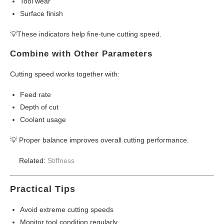
Tool wear
Surface finish
💡These indicators help fine-tune cutting speed.
Combine with Other Parameters
Cutting speed works together with:
Feed rate
Depth of cut
Coolant usage
💡 Proper balance improves overall cutting performance.
Related:
Stiffness
Practical Tips
Avoid extreme cutting speeds
Monitor tool condition regularly